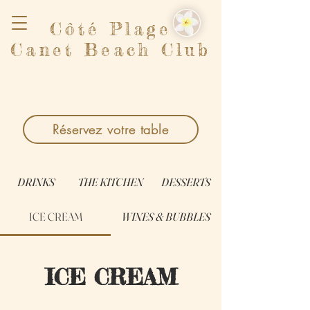
Côté Plage
Canet Beach Club
Réservez votre table
DRINKS
THE KITCHEN
DESSERTS
ICE CREAM
WINES & BUBBLES
ICE CREAM