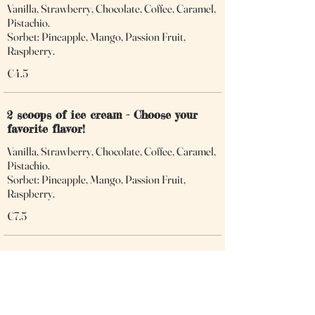
Vanilla, Strawberry, Chocolate, Coffee, Caramel,
Pistachio.
Sorbet: Pineapple, Mango, Passion Fruit,
Raspberry.
€4.5
2 scoops of ice cream - Choose your
favorite flavor!
Vanilla, Strawberry, Chocolate, Coffee, Caramel,
Pistachio.
Sorbet: Pineapple, Mango, Passion Fruit,
Raspberry.
€7.5
3 scoops of ice cream - Choose your
favorite flavor!
Vanilla, Strawberry, Chocolate, Coffee, Caramel,
Pistachio.