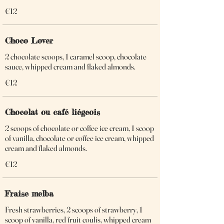
€12
Choco Lover
2 chocolate scoops, 1 caramel scoop, chocolate
sauce, whipped cream and flaked almonds.
€12
Chocolat ou café liégeois
2 scoops of chocolate or coffee ice cream, 1 scoop
of vanilla, chocolate or coffee ice cream, whipped
cream and flaked almonds.
€12
Fraise melba
Fresh strawberries, 2 scoops of strawberry, 1
scoop of vanilla, red fruit coulis, whipped cream