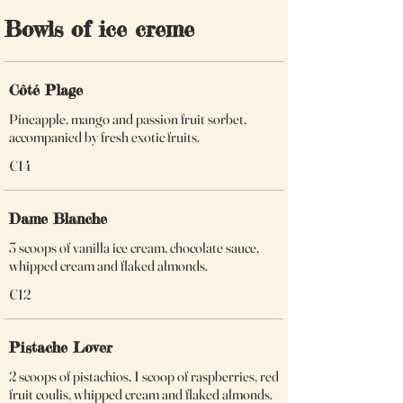
Bowls of ice creme
Côté Plage
Pineapple, mango and passion fruit sorbet,
accompanied by fresh exotic fruits.
€14
Dame Blanche
3 scoops of vanilla ice cream, chocolate sauce,
whipped cream and flaked almonds.
€12
Pistache Lover
2 scoops of pistachios, 1 scoop of raspberries, red
fruit coulis, whipped cream and flaked almonds.