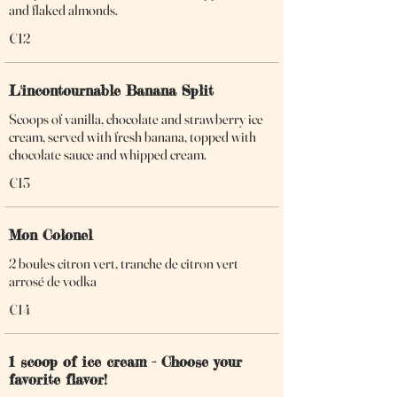
and flaked almonds.
€12
L'incontournable Banana Split
Scoops of vanilla, chocolate and strawberry ice
cream, served with fresh banana, topped with
chocolate sauce and whipped cream.
€13
Mon Colonel
2 boules citron vert, tranche de citron vert
arrosé de vodka
€14
1 scoop of ice cream - Choose your
favorite flavor!